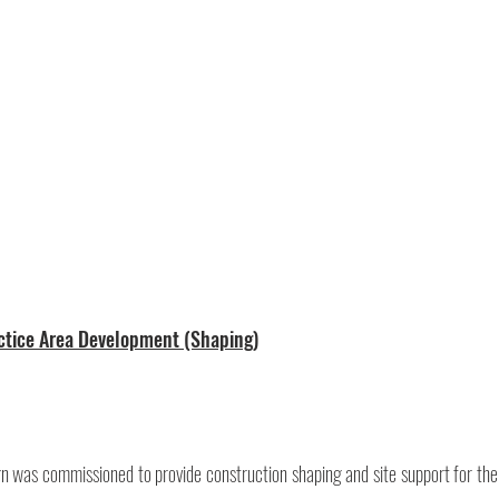
actice Area Development (Shaping)
 was commissioned to provide construction shaping and site support for the