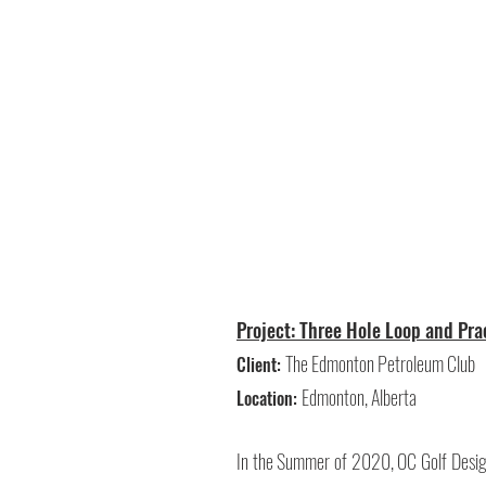
Project: Three Hole Loop and Pr
The Edmonton Petroleum Club
Client:
Edmonton, Alberta
Location:
In the Summer of 2020, OC Golf Design