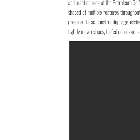
and practice area at the Petroleum Gol
shaped of multiple features throughou
green surface; constructing aggressivel
tightly mown slopes, turfed depressions