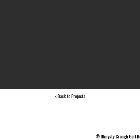
< Back to Projects
 7G1 ©
Ohnysty Crough Golf D