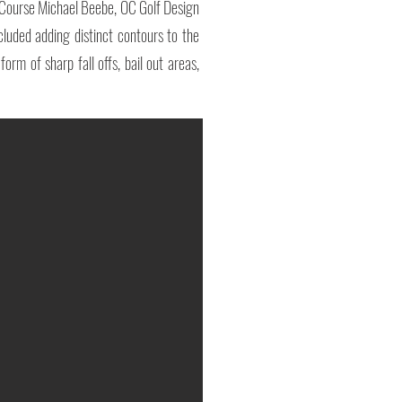
f Course Michael Beebe, OC Golf Design
luded adding distinct contours to the
rm of sharp fall offs, bail out areas,