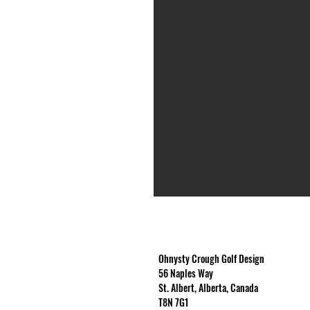
Ohnysty Crough Golf Design
56 Naples Way
St. Albert, Alberta, Canada
T8N