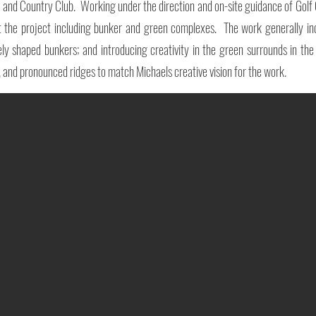
f and Country Club. Working under the direction and on-site guidance of Gol
t the project including bunker and green complexes. The work generally inc
y shaped bunkers; and introducing creativity in the green surrounds in the fo
, and pronounced ridges to match Michaels creative vision for the work.