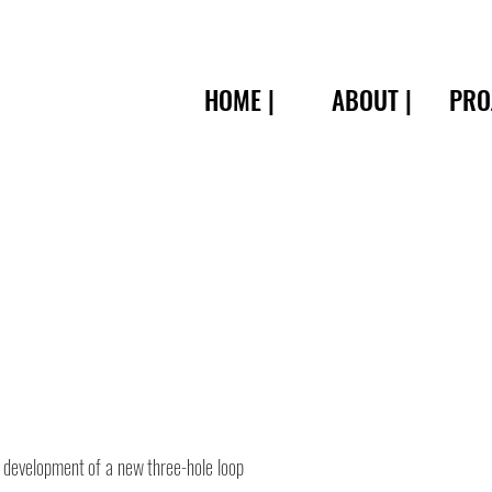
HOME |
ABOUT |
PRO
 development of a new three-hole loop