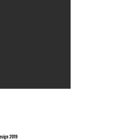
esign 2019