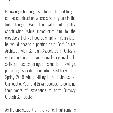
Following schooling, his attention turned to golf
course construction where several years in the
field taught Paul the value of quality
construction while introducing him to the
creative art of golf course shaping. Years later
he would accept a position as a Golf Course
Architect with Golfplan Associates in Calgary
where he spent ten years developing invaluable
skills such as tendering, construction drawings,
permitting, specifications, etc. Fast forward to
Spring 2018 where, sitting in the clubhouse at
Carnoustie, Paul and Bryan decided to combine
their years of experience to form Ohnysty
Crough Golf Design.
As lifelong student of the game, Paul remains