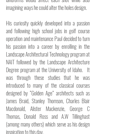
imagining ways he could alter the holes design.
His curiosity quickly developed into a passion
and following high school jobs in golf course
operation and maintenance Paul decided to turn
his passion into a career by enrolling in the
Landscape Architectural Technology program at
NAIT followed by the Landscape Architecture
Degree program at the University of Idaho. It
was through these studies that he was
introduced to many of the classical courses
designed by “Golden Age” architects such as
James Braid, Stanley Thomson, Charles Blair
Macdonald, Alister Mackenzie, George C
Thomas, Donald Ross and A.W Tillinghast
(among many others) which serve as his design
inspiration to this day.