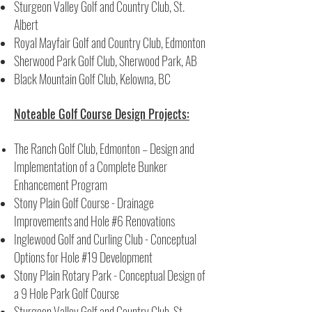
Sturgeon Valley Golf and Country Club, St.
Albert
Royal Mayfair Golf and Country Club, Edmonton
Sherwood Park Golf Club, Sherwood Park, AB
Black Mountain Golf Club, Kelowna, BC
Noteable Golf Course Design Projects:
The Ranch Golf Club, Edmonton – Design and
Implementation of a Complete Bunker
Enhancement Program
Stony Plain Golf Course - Drainage
Improvements and Hole #6 Renovations
Inglewood Golf and Curling Club - Conceptual
Options for Hole #19 Development
Stony Plain Rotary Park - Conceptual Design of
a 9 Hole Park Golf Course
Sturgeon Valley Golf and Country Club, St.