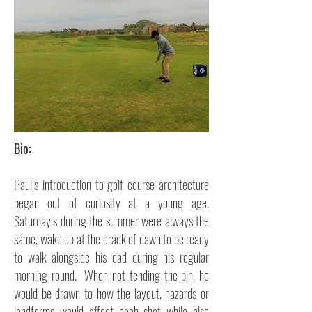
Bio:
Paul’s introduction to golf course architecture
began out of curiosity at a young age.
Saturday’s during the summer were always the
same, wake up at the crack of dawn to be ready
to walk alongside his dad during his regular
morning round. When not tending the pin, he
would be drawn to how the layout, hazards or
landforms would affect each shot while also