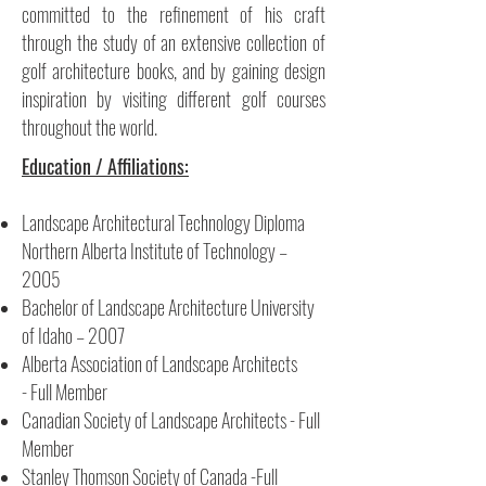
committed to the refinement of his craft
through the study of an extensive collection of
golf architecture books, and by gaining design
inspiration by visiting different golf courses
throughout the world.
Education / Affiliations:
Landscape Architectural Technology Diploma
Northern Alberta Institute of Technology –
2005
Bachelor of Landscape Architecture University
of Idaho – 2007
Alberta Association of Landscape Architects
- Full Member
Canadian Society of Landscape Architects - Full
Member
Stanley Thomson Society of Canada -Full