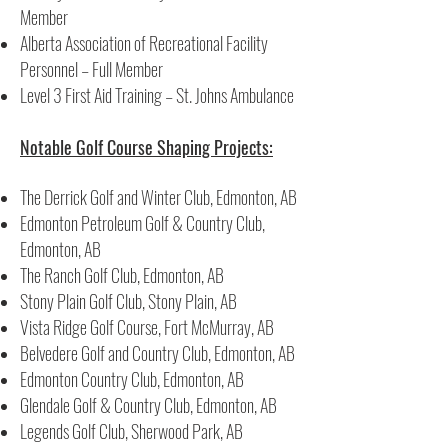
Member
Alberta Association of Recreational Facility
Personnel – Full Member
Level 3 First Aid Training – St. Johns Ambulance
Notable Golf Course Shaping Projects:
The Derrick Golf and Winter Club, Edmonton, AB
Edmonton Petroleum Golf & Country Club,
Edmonton, AB
The Ranch Golf Club, Edmonton, AB
Stony Plain Golf Club, Stony Plain, AB
Vista Ridge Golf Course, Fort McMurray, AB
Belvedere Golf and Country Club, Edmonton, AB
Edmonton Country Club, Edmonton, AB
Glendale Golf & Country Club, Edmonton, AB
Legends Golf Club, Sherwood Park, AB