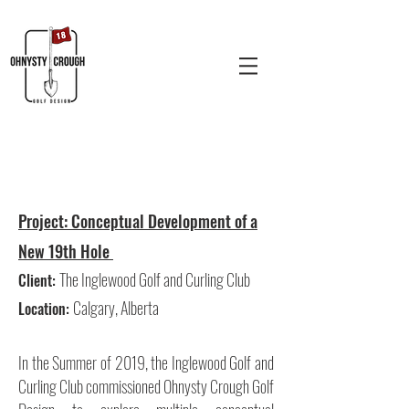
Project:
Conceptual Development of a
New 19th Hole
The Inglewood Golf and Curling Club
Client:
Calgary, Alberta
Location:
In the Summer of 2019, the Inglewood Golf and
Curling Club commissioned Ohnysty Crough Golf